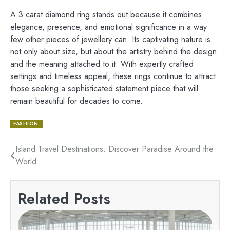
A 3 carat diamond ring stands out because it combines
elegance, presence, and emotional significance in a way
few other pieces of jewellery can. Its captivating nature is
not only about size, but about the artistry behind the design
and the meaning attached to it. With expertly crafted
settings and timeless appeal, these rings continue to attract
those seeking a sophisticated statement piece that will
remain beautiful for decades to come.
FASHION
Post
Island Travel Destinations: Discover Paradise Around the
World
navigation
Related Posts