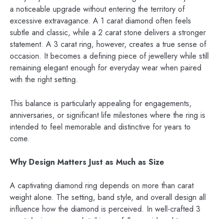
a noticeable upgrade without entering the territory of
excessive extravagance. A 1 carat diamond often feels
subtle and classic, while a 2 carat stone delivers a stronger
statement. A 3 carat ring, however, creates a true sense of
occasion. It becomes a defining piece of jewellery while still
remaining elegant enough for everyday wear when paired
with the right setting.
This balance is particularly appealing for engagements,
anniversaries, or significant life milestones where the ring is
intended to feel memorable and distinctive for years to
come.
Why Design Matters Just as Much as Size
A captivating diamond ring depends on more than carat
weight alone. The setting, band style, and overall design all
influence how the diamond is perceived. In well-crafted 3