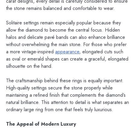
carat designs, every detail is carefully considered to ensure
the stone remains balanced and comfortable to wear.
Solitaire settings remain especially popular because they
allow the diamond to become the central focus. Hidden
halos and delicate pavé bands can also enhance brilliance
without overwhelming the main stone. For those who prefer
a more vintage-inspired
appearance
, elongated cuts such
as oval or emerald shapes can create a graceful, elongated
silhouette on the hand.
The craftsmanship behind these rings is equally important.
High-quality settings secure the stone properly while
maintaining a refined finish that complements the diamond’s
natural brilliance. This attention to detail is what separates an
ordinary large ring from one that feels truly luxurious.
The Appeal of Modern Luxury