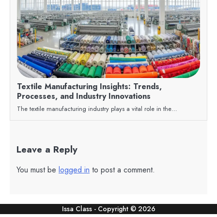
Textile Manufacturing Insights: Trends,
Processes, and Industry Innovations
The textile manufacturing industry plays a vital role in the…
Leave a Reply
You must be
logged in
to post a comment.