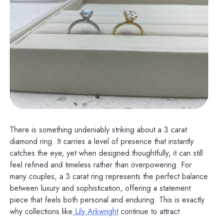
There is something undeniably striking about a 3 carat
diamond ring. It carries a level of presence that instantly
catches the eye, yet when designed thoughtfully, it can still
feel refined and timeless rather than overpowering. For
many couples, a 3 carat ring represents the perfect balance
between luxury and sophistication, offering a statement
piece that feels both personal and enduring. This is exactly
why collections like
Lily Arkwright
continue to attract