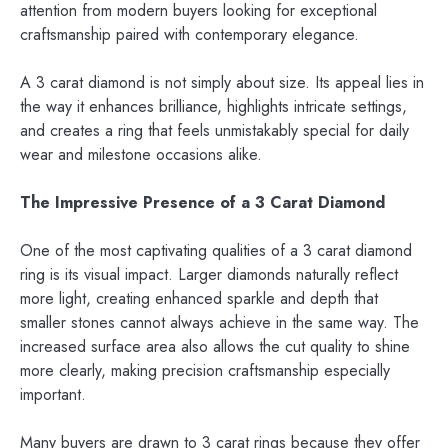
attention from modern buyers looking for exceptional
craftsmanship paired with contemporary elegance.
A 3 carat diamond is not simply about size. Its appeal lies in
the way it enhances brilliance, highlights intricate settings,
and creates a ring that feels unmistakably special for daily
wear and milestone occasions alike.
The Impressive Presence of a 3 Carat Diamond
One of the most captivating qualities of a 3 carat diamond
ring is its visual impact. Larger diamonds naturally reflect
more light, creating enhanced sparkle and depth that
smaller stones cannot always achieve in the same way. The
increased surface area also allows the cut quality to shine
more clearly, making precision craftsmanship especially
important.
Many buyers are drawn to 3 carat rings because they offer