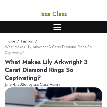
Skip
to
Issa Class
content
Learn. Certify. Succeed.
Home
Fashion
What Makes Lily Arkwright 3 Carat Diamond Rings So
Captivating?
What Makes Lily Arkwright 3
Carat Diamond Rings So
Captivating?
June 4, 2026
by
Issa Class Admin