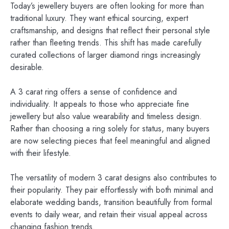
Today’s jewellery buyers are often looking for more than
traditional luxury. They want ethical sourcing, expert
craftsmanship, and designs that reflect their personal style
rather than fleeting trends. This shift has made carefully
curated collections of larger diamond rings increasingly
desirable.
A 3 carat ring offers a sense of confidence and
individuality. It appeals to those who appreciate fine
jewellery but also value wearability and timeless design.
Rather than choosing a ring solely for status, many buyers
are now selecting pieces that feel meaningful and aligned
with their lifestyle.
The versatility of modern 3 carat designs also contributes to
their popularity. They pair effortlessly with both minimal and
elaborate wedding bands, transition beautifully from formal
events to daily wear, and retain their visual appeal across
changing fashion trends.