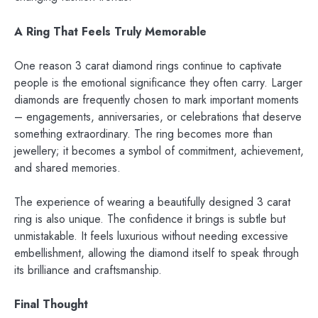
A Ring That Feels Truly Memorable
One reason 3 carat diamond rings continue to captivate
people is the emotional significance they often carry. Larger
diamonds are frequently chosen to mark important moments
– engagements, anniversaries, or celebrations that deserve
something extraordinary. The ring becomes more than
jewellery; it becomes a symbol of commitment, achievement,
and shared memories.
The experience of wearing a beautifully designed 3 carat
ring is also unique. The confidence it brings is subtle but
unmistakable. It feels luxurious without needing excessive
embellishment, allowing the diamond itself to speak through
its brilliance and craftsmanship.
Final Thought