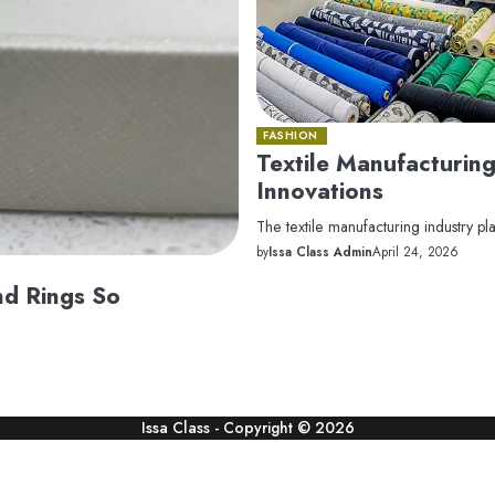
FASHION
Textile Manufacturing
Innovations
The textile manufacturing industry pla
by
Issa Class Admin
April 24, 2026
nd Rings So