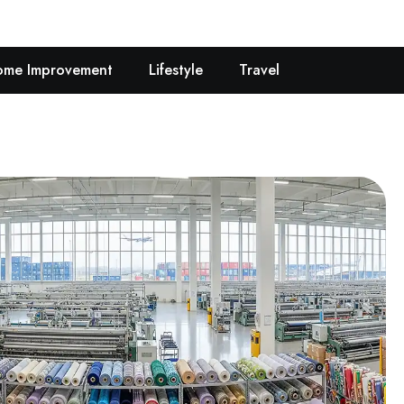
me Improvement
Lifestyle
Travel