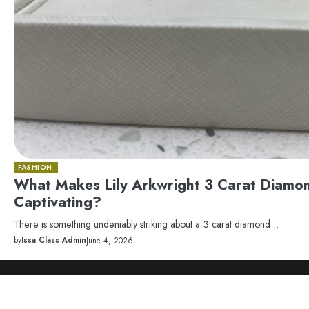
FASHION
What Makes Lily Arkwright 3 Carat Diamo
Captivating?
There is something undeniably striking about a 3 carat diamond…
by
Issa Class Admin
June 4, 2026