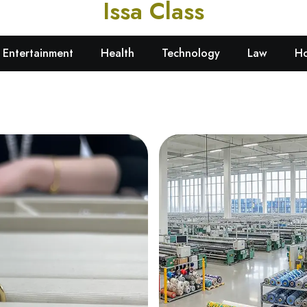
Issa Class
Learn. Certify. Succeed.
Entertainment
Health
Technology
Law
Ho