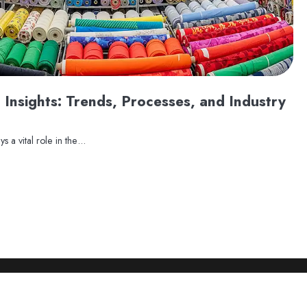
 Insights: Trends, Processes, and Industry
ys a vital role in the…